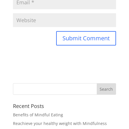
Recent Posts
Benefits of Mindful Eating
Reachieve your healthy weight with Mindfulness