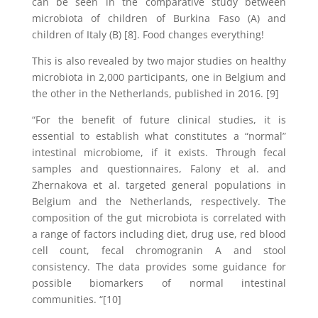
can be seen in the comparative study between
microbiota of children of Burkina Faso (A) and
children of Italy (B) [8]. Food changes everything!
This is also revealed by two major studies on healthy
microbiota in 2,000 participants, one in Belgium and
the other in the Netherlands, published in 2016. [9]
“For the benefit of future clinical studies, it is
essential to establish what constitutes a “normal”
intestinal microbiome, if it exists. Through fecal
samples and questionnaires, Falony et al. and
Zhernakova et al. targeted general populations in
Belgium and the Netherlands, respectively. The
composition of the gut microbiota is correlated with
a range of factors including diet, drug use, red blood
cell count, fecal chromogranin A and stool
consistency. The data provides some guidance for
possible biomarkers of normal intestinal
communities. “[10]