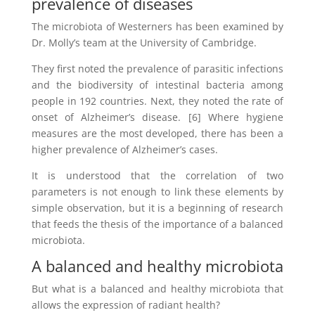
prevalence of diseases
The microbiota of Westerners has been examined by
Dr. Molly’s team at the University of Cambridge.
They first noted the prevalence of parasitic infections
and the biodiversity of intestinal bacteria among
people in 192 countries. Next, they noted the rate of
onset of Alzheimer’s disease. [6] Where hygiene
measures are the most developed, there has been a
higher prevalence of Alzheimer’s cases.
It is understood that the correlation of two
parameters is not enough to link these elements by
simple observation, but it is a beginning of research
that feeds the thesis of the importance of a balanced
microbiota.
A balanced and healthy microbiota
But what is a balanced and healthy microbiota that
allows the expression of radiant health?