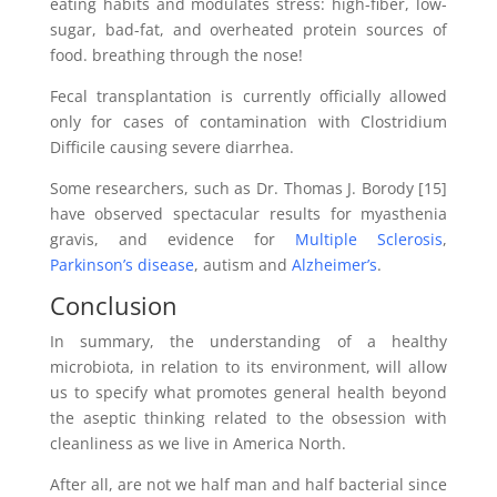
eating habits and modulates stress: high-fiber, low-
sugar, bad-fat, and overheated protein sources of
food. breathing through the nose!
Fecal transplantation is currently officially allowed
only for cases of contamination with Clostridium
Difficile causing severe diarrhea.
Some researchers, such as Dr. Thomas J. Borody [15]
have observed spectacular results for myasthenia
gravis, and evidence for
Multiple Sclerosis
,
Parkinson’s disease
, autism and
Alzheimer’s
.
Conclusion
In summary, the understanding of a healthy
microbiota, in relation to its environment, will allow
us to specify what promotes general health beyond
the aseptic thinking related to the obsession with
cleanliness as we live in America North.
After all, are not we half man and half bacterial since