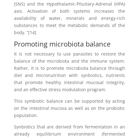
(SNS) and the Hypothalamic-Pituitary-Adrenal (HPA)
axis. Activation of both systems increases the
availability of water, minerals and energy-rich
substances to meet the metabolic demands of the
body. “[14]
Promoting microbiota balance
It is not necessary to use parasites to restore the
balance of the microbiota and the immune system.
Rather, it is to promote microbiota balance through
diet and micronutrition with synbiotics, nutrients
that promote healthy intestinal mucosal integrity,
and an effective stress modulation program.
This symbiotic balance can be supported by acting
on the intestinal mucosa as well as on the probiotic
population.
Synbiotics that are derived from fermentation in an
already equilibrium environment (fermented