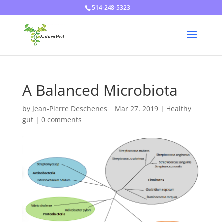
514-248-5323
A Balanced Microbiota
by
Jean-Pierre Deschenes
|
Mar 27, 2019
|
Healthy
gut
|
0 comments