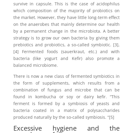
survive in capsule. This is the case of acidophilus
which composition of the majority of probiotics on
the market. However, they have little long-term effect
on the anaerobes that mainly determine our health
by a permanent change in the microbiota. A better
strategy is to grow our own bacteria by giving them
prebiotics and probiotics, a so-called symbiotic. [3],
[4] Fermented foods (sauerkraut, etc.) and with
bacteria (like yogurt and Kefir) also promote a
balanced microbiome.
There is now a new class of fermented symbiotics in
the form of supplements, which results from a
combination of fungus and microbe that can be
found in kombucha or soy or dairy kefir. “This
ferment is formed by a symbiosis of yeasts and
bacteria coated in a matrix of polysaccharides
produced naturally by the so-called symbiosis. “[5]
Excessive hygiene and the