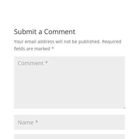
Submit a Comment
Your email address will not be published.
Required
fields are marked
*