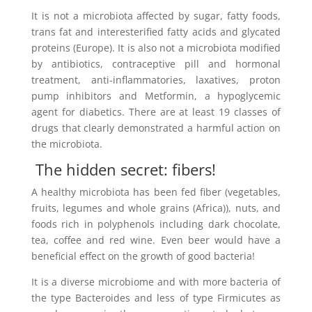
It is not a microbiota affected by sugar, fatty foods,
trans fat and interesterified fatty acids and glycated
proteins (Europe). It is also not a microbiota modified
by antibiotics, contraceptive pill and hormonal
treatment, anti-inflammatories, laxatives, proton
pump inhibitors and Metformin, a hypoglycemic
agent for diabetics. There are at least 19 classes of
drugs that clearly demonstrated a harmful action on
the microbiota.
The hidden secret: fibers!
A healthy microbiota has been fed fiber (vegetables,
fruits, legumes and whole grains (Africa)), nuts, and
foods rich in polyphenols including dark chocolate,
tea, coffee and red wine. Even beer would have a
beneficial effect on the growth of good bacteria!
It is a diverse microbiome and with more bacteria of
the type Bacteroides and less of type Firmicutes as