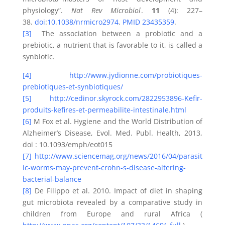
physiology”.
Nat Rev Microbiol
.
11
(4): 227–
38.
doi
:
10.1038/nrmicro2974
.
PMID
23435359
.
[3]
The association between a probiotic and a
prebiotic, a nutrient that is favorable to it, is called a
synbiotic.
[4]
http://www.jydionne.com/probiotiques-
prebiotiques-et-synbiotiques/
[5]
http://cedinor.skyrock.com/2822953896-Kefir-
produits-kefires-et-permeabilite-intestinale.html
[6]
M Fox et al. Hygiene and the World Distribution of
Alzheimer’s Disease, Evol. Med. Publ. Health, 2013,
doi : 10.1093/emph/eot015
[7]
http://www.sciencemag.org/news/2016/04/parasit
ic-worms-may-prevent-crohn-s-disease-altering-
bacterial-balance
[8]
De Filippo et al. 2010. Impact of diet in shaping
gut microbiota revealed by a comparative study in
children from Europe and rural Africa (