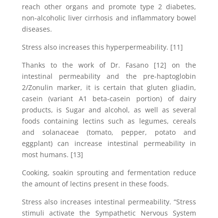
reach other organs and promote type 2 diabetes,
non-alcoholic liver cirrhosis and inflammatory bowel
diseases.
Stress also increases this hyperpermeability. [11]
Thanks to the work of Dr. Fasano [12] on the
intestinal permeability and the pre-haptoglobin
2/Zonulin marker, it is certain that gluten gliadin,
casein (variant A1 beta-casein portion) of dairy
products, is Sugar and alcohol, as well as several
foods containing lectins such as legumes, cereals
and solanaceae (tomato, pepper, potato and
eggplant) can increase intestinal permeability in
most humans. [13]
Cooking, soakin sprouting and fermentation reduce
the amount of lectins present in these foods.
Stress also increases intestinal permeability. “Stress
stimuli activate the Sympathetic Nervous System