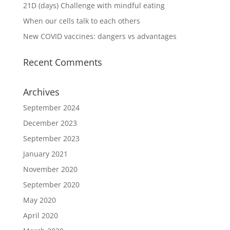
21D (days) Challenge with mindful eating
When our cells talk to each others
New COVID vaccines: dangers vs advantages
Recent Comments
Archives
September 2024
December 2023
September 2023
January 2021
November 2020
September 2020
May 2020
April 2020