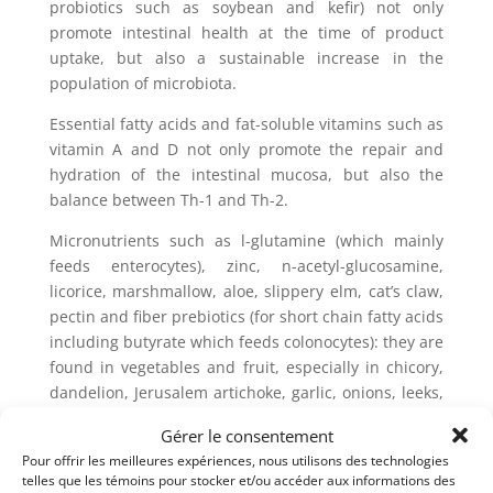
probiotics such as soybean and kefir) not only
promote intestinal health at the time of product
uptake, but also a sustainable increase in the
population of microbiota.
Essential fatty acids and fat-soluble vitamins such as
vitamin A and D not only promote the repair and
hydration of the intestinal mucosa, but also the
balance between Th-1 and Th-2.
Micronutrients such as l-glutamine (which mainly
feeds enterocytes), zinc, n-acetyl-glucosamine,
licorice, marshmallow, aloe, slippery elm, cat’s claw,
pectin and fiber prebiotics (for short chain fatty acids
including butyrate which feeds colonocytes): they are
found in vegetables and fruit, especially in chicory,
dandelion, Jerusalem artichoke, garlic, onions, leeks,
bananas, apples, cocoa, burdock, konjac and yacon
Gérer le consentement
roots, flaxseeds, legumes, cereals and seaweeds.
Pour offrir les meilleures expériences, nous utilisons des technologies
telles que les témoins pour stocker et/ou accéder aux informations des
To fight against parasitosis, there are several