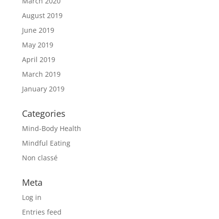
March 2020
August 2019
June 2019
May 2019
April 2019
March 2019
January 2019
Categories
Mind-Body Health
Mindful Eating
Non classé
Meta
Log in
Entries feed