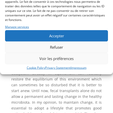
appareils. Le fait de consentir à ces technologies nous permettra de
compounds of medicinal plants, but all have the
traiter des données telles que le comportement de navigation ou les ID
disadvantage of causing symptoms related to the
uniques sur ce site. Le fait de ne pas consentir ou de retirer son
destruction of parasites. This kind of inconvenience
consentement peut avoir un effet négatif sur certaines caractéristiques
et fonctions.
is avoided when using specific proteolytic enzymes
and/or highly specialized homeopathic products
Manage services
offered by some companies or fermented medicinal
Accepter
plants like oregano, thyme, clove and garlic.
Fecal transplant
Refuser
When the disease is at an advanced stage, it may be
Voir les préférences
wise to consider a fecal transplant. A healthy, whole
microbiota from a donor provided with its entire
Cookie Policy
Privacy Statement
Impressum
ecosystem already in equilibrium can radically
restore the equilibrium of this environment which
can sometimes be so disturbed that it is better to
start anew. Until now, fecal transplants alone do not
allow a permanent and lasting change in the healthy
microbiota. In my opinion, to maintain change, it is
essential to adopt a lifestyle that promotes good