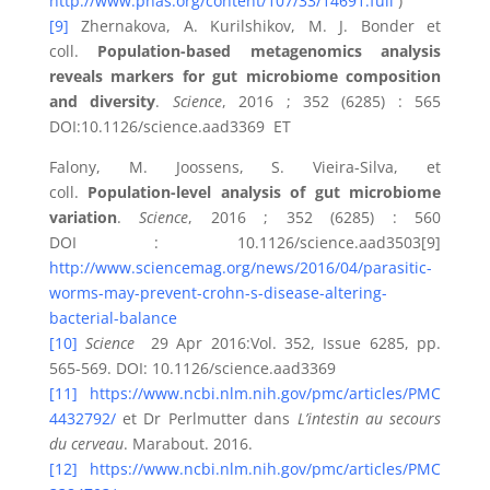
http://www.pnas.org/content/107/33/14691.full
)
[9]
Zhernakova, A. Kurilshikov, M. J. Bonder et
coll.
Population-based metagenomics analysis
reveals markers for gut microbiome composition
and diversity
.
Science
, 2016 ; 352 (6285) : 565
DOI:10.1126/science.aad3369 ET
Falony, M. Joossens, S. Vieira-Silva, et
coll.
Population-level analysis of gut microbiome
variation
.
Science
, 2016 ; 352 (6285) : 560
DOI : 10.1126/science.aad3503[9]
http://www.sciencemag.org/news/2016/04/parasitic-
worms-may-prevent-crohn-s-disease-altering-
bacterial-balance
[10]
Science
29 Apr 2016:Vol. 352, Issue 6285, pp.
565-569. DOI: 10.1126/science.aad3369
[11]
https://www.ncbi.nlm.nih.gov/pmc/articles/PMC
4432792/
et Dr Perlmutter dans
L’intestin au secours
du cerveau
. Marabout. 2016.
[12]
https://www.ncbi.nlm.nih.gov/pmc/articles/PMC