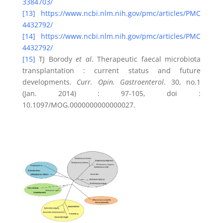
3384703/
[13]
https://www.ncbi.nlm.nih.gov/pmc/articles/PMC
4432792/
[14]
https://www.ncbi.nlm.nih.gov/pmc/articles/PMC
4432792/
[15]
TJ Borody
et al
. Therapeutic faecal microbiota
transplantation : current status and future
developments.
Curr. Opin. Gastroenterol
. 30, no.1
(Jan. 2014) : 97-105, doi :
10.1097/MOG.0000000000000027.