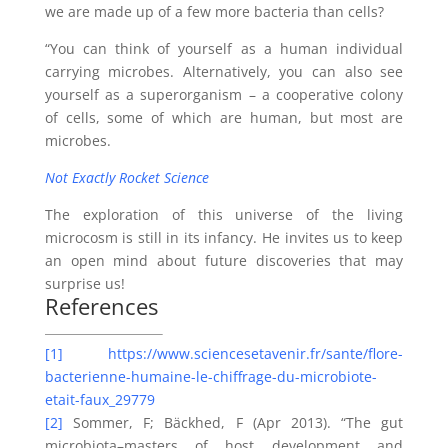
we are made up of a few more bacteria than cells?
“You can think of yourself as a human individual
carrying microbes. Alternatively, you can also see
yourself as a superorganism – a cooperative colony
of cells, some of which are human, but most are
microbes.
Not Exactly Rocket
Science
The exploration of this universe of the living
microcosm is still in its infancy. He invites us to keep
an open mind about future discoveries that may
surprise us!
References
[1]
https://www.sciencesetavenir.fr/sante/flore-
bacterienne-humaine-le-chiffrage-du-microbiote-
etait-faux_29779
[2]
Sommer, F; Bäckhed, F (Apr 2013). “The gut
microbiota–masters of host development and