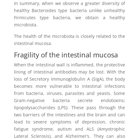
In summary, when we observe a greater diversity of
healthy Bacteroides type bacteria unlike unhealthy
Firmicutes type bacteria, we obtain a healthy
microbiota.
The health of the microbiota is closely related to the
intestinal mucosa.
Fragility of the intestinal mucosa
When the intestinal wall is inflammed, the protective
lining of intestinal antibodies may be lost. With the
loss of Secretory Immunoglobulin A (SigA), the body
becomes more vulnerable to intestinal infections
from bacteria, viruses, parasites and yeasts. Some
Gram-negative bacteria secrete endotoxins;
lipopolysaccharides (LPS). These pass through the
two barriers of the intestines and the brain and can
lead to severe symptoms of depression, chronic
fatigue syndrome, autism and ALS (Amyotrophic
Lateral Sclerosis), and Alzheimer’s. They can also