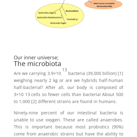
Our inner universe;
The microbiota
13
Are we carrying 3.9×10
bacteria (39,000 billion) [1]
weighing nearly 2 kg or are we hybrids half-human
half-bacterial? After all, our body is composed of
3×10 13 cells so fewer cells than bacteria! About 500
to 1,000 [2] different strains are found in humans.
Ninety-nine percent of our intestinal bacteria is
unable to use oxygen. These are called anaerobes.
This is important because most probiotics (90%)
come from anaerobic strains but have the ability to