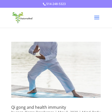
514-248-5323
Qi gong and health immunity