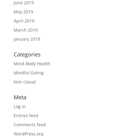
June 2019
May 2019
April 2019
March 2019
January 2019
Categories
Mind-Body Health
Mindful Eating
Non classé
Meta
Log in
Entries feed
Comments feed
WordPress.org