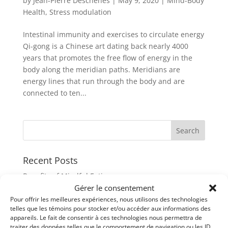
by
Jean-Pierre Deschenes
|
May 9, 2020
|
Mind-Body
Health
,
Stress modulation
Intestinal immunity and exercises to circulate energy
Qi-gong is a Chinese art dating back nearly 4000
years that promotes the free flow of energy in the
body along the meridian paths. Meridians are
energy lines that run through the body and are
connected to ten...
Recent Posts
Benefits of Mindful Eating
Gérer le consentement
Reachieve your healthy weight with Mindfulness
Pour offrir les meilleures expériences, nous utilisons des technologies
21D (days) Challenge with mindful eating
telles que les témoins pour stocker et/ou accéder aux informations des
appareils. Le fait de consentir à ces technologies nous permettra de
When our cells talk to each others
traiter des données telles que le comportement de navigation ou les ID