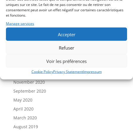
uniques sur ce site. Le fait de ne pas consentir ou de retirer son
New COVID vaccines: dangers vs advantages
consentement peut avoir un effet négatif sur certaines caractéristiques
et fonctions.
Recent Comments
Manage services
Accepter
Archives
September 2024
Refuser
December 2023
Voir les préférences
September 2023
Cookie Policy
Privacy Statement
Impressum
January 2021
November 2020
September 2020
May 2020
April 2020
March 2020
August 2019