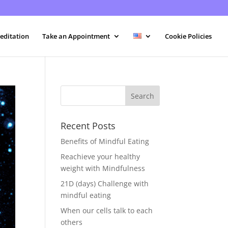
editation
Take an Appointment
Cookie Policies
Recent Posts
Benefits of Mindful Eating
Reachieve your healthy
weight with Mindfulness
21D (days) Challenge with
mindful eating
When our cells talk to each
others