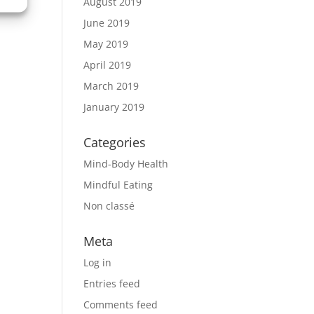
August 2019
June 2019
May 2019
April 2019
March 2019
January 2019
Categories
Mind-Body Health
Mindful Eating
Non classé
Meta
Log in
Entries feed
Comments feed