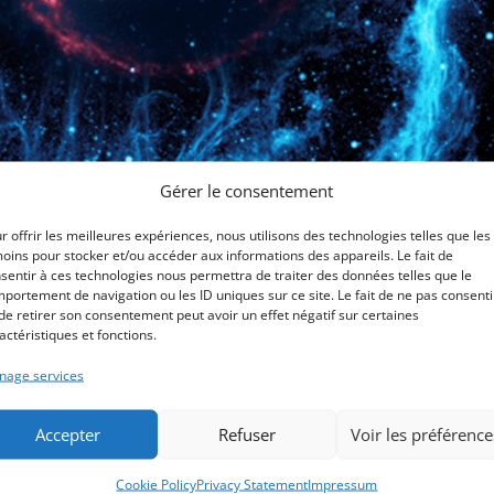
Gérer le consentement
r offrir les meilleures expériences, nous utilisons des technologies telles que les
oins pour stocker et/ou accéder aux informations des appareils. Le fait de
ch others
sentir à ces technologies nous permettra de traiter des données telles que le
portement de navigation ou les ID uniques sur ce site. Le fait de ne pas consenti
de retirer son consentement peut avoir un effet négatif sur certaines
classé
actéristiques et fonctions.
NEI or the neuro-endocrine-metabolism (NEM) approach promotes
age services
munication between these self-regulating systems. Metabolism is
..
Accepter
Refuser
Voir les préférence
Cookie Policy
Privacy Statement
Impressum