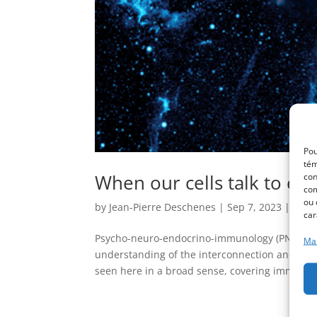
Pou
tém
When our cells talk to ea
con
com
ou 
by
Jean-Pierre Deschenes
|
Sep 7, 2023
|
Non 
car
Psycho-neuro-endocrino-immunology (PNEI) P
Man
understanding of the interconnection and com
seen here in a broad sense, covering immune,.