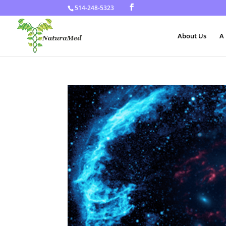
514-248-5323
About Us
A