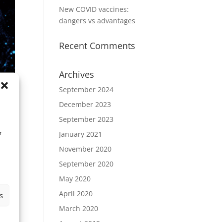
New COVID vaccines:
dangers vs advantages
Recent Comments
Archives
September 2024
December 2023
September 2023
r
January 2021
November 2020
September 2020
May 2020
April 2020
s
March 2020