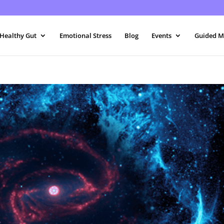
 Healthy Gut
Emotional Stress
Blog
Events
Guided M